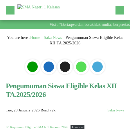
Visi : "Bertaqwa dan berakhlak mulia, berpresta
You are here :
Home
-
Saka News
-
Pengumuman Siswa Eligible Kelas
XII TA.2025/2026
Pengumuman Siswa Eligible Kelas XII
TA.2025/2026
Tue, 20 January 2026
Read 72x
Saka News
68 Keputusan Eligible SMA N 1 Kalasan 2026
Download