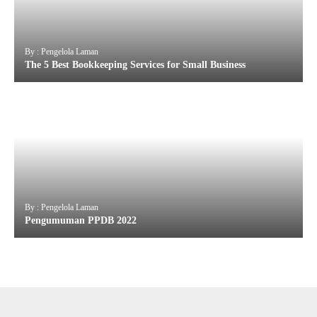
By : Pengelola Laman
The 5 Best Bookkeeping Services for Small Business
By : Pengelola Laman
Pengumuman PPDB 2022