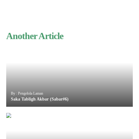
Another Article
By : Pengelola Laman
Saka Tabligh Akbar (Sabar#6)