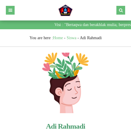
Visi : "Bertaqwa dan berakhlak mulia, berpres
You are here :
Home
-
Siswa
-
Adi Rahmadi
Adi Rahmadi