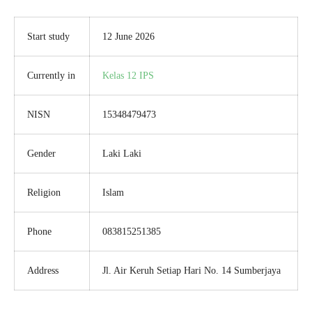
Start study
12 June 2026
Currently in
Kelas 12 IPS
NISN
15348479473
Gender
Laki Laki
Religion
Islam
Phone
083815251385
Address
Jl. Air Keruh Setiap Hari No. 14 Sumberjaya