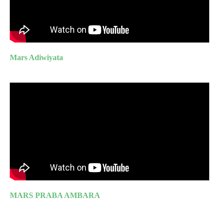
Mars Adiwiyata
MARS PRABA AMBARA