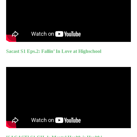
Sacast S1 Eps.2: Fallin’ In Love at Highschool