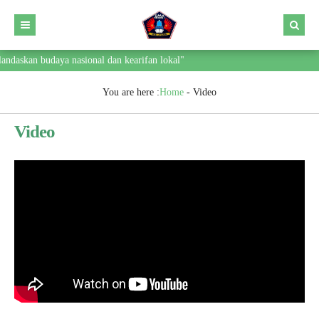
ndaskan budaya nasional dan kearifan lokal"
You are here :
Home
-
Video
Video