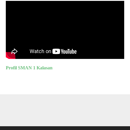
Profil SMAN 1 Kalasan