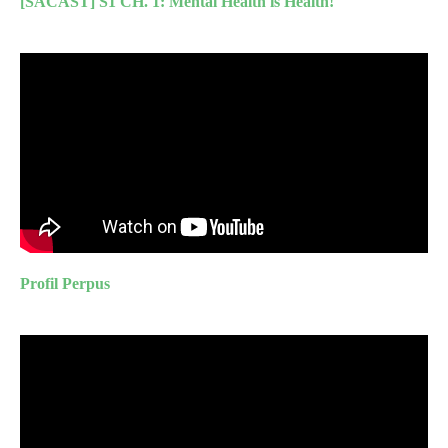
[SACAST] S1 CH. 1: Mental Health is Health!
Profil Perpus