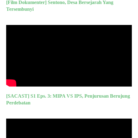
[Film Dokumenter] Sentono, Desa Bersejarah Yang
Tersembunyi
[SACAST] S1 Eps. 3: MIPA VS IPS, Penjurusan Berujung
Perdebatan