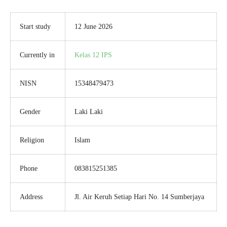
Start study
12 June 2026
Currently in
Kelas 12 IPS
NISN
15348479473
Gender
Laki Laki
Religion
Islam
Phone
083815251385
Address
Jl. Air Keruh Setiap Hari No. 14 Sumberjaya