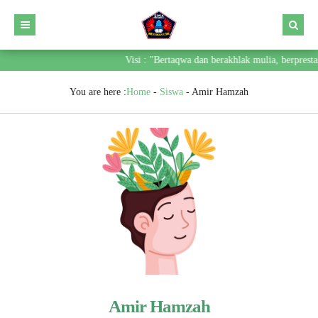
Visi : "Bertaqwa dan berakhlak mulia, berprest
You are here :
Home
-
Siswa
-
Amir Hamzah
Amir Hamzah