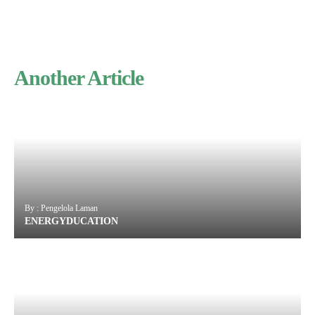
Another Article
By : Pengelola Laman
ENERGYDUCATION