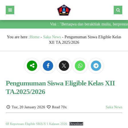
Visi : "Bertaqwa dan berakhlak mulia, berpresta
You are here :
Home
-
Saka News
-
Pengumuman Siswa Eligible Kelas
XII TA.2025/2026
Pengumuman Siswa Eligible Kelas XII
TA.2025/2026
Tue, 20 January 2026
Read 70x
Saka News
68 Keputusan Eligible SMA N 1 Kalasan 2026
Download