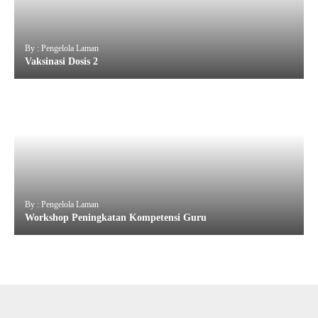
By : Pengelola Laman
Vaksinasi Dosis 2
By : Pengelola Laman
Workshop Peningkatan Kompetensi Guru