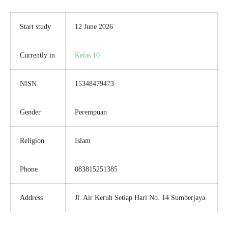
Start study
12 June 2026
Currently in
Kelas 10
NISN
15348479473
Gender
Perempuan
Religion
Islam
Phone
083815251385
Address
Jl. Air Keruh Setiap Hari No. 14 Sumberjaya