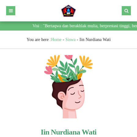
Visi : "Bertaqwa dan berakhlak mulia, berprestasi tinggi, 
You are here :
Home
-
Siswa
-
Iin Nurdiana Wati
Iin Nurdiana Wati