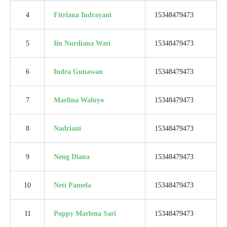
4
Fitriana Indrayani
15348479473
5
Iin Nurdiana Wati
15348479473
6
Indra Gunawan
15348479473
7
Marlina Waluyo
15348479473
8
Nadriani
15348479473
9
Neng Diana
15348479473
10
Neti Pamela
15348479473
11
Poppy Marlena Sari
15348479473