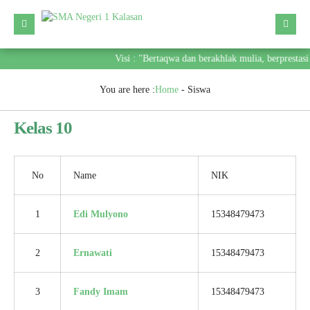
Visi : "Bertaqwa dan berakhlak mulia, berprestas
You are here :
Home
-
Siswa
Kelas 10
No
Name
NIK
1
Edi Mulyono
15348479473
2
Ernawati
15348479473
3
Fandy Imam
15348479473