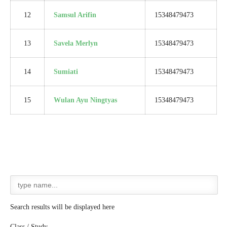
12
Samsul Arifin
15348479473
13
Savela Merlyn
15348479473
14
Sumiati
15348479473
15
Wulan Ayu Ningtyas
15348479473
Search results will be displayed here
Class / Study