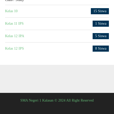
Kelas 10
15 Siswa
Kelas 11 IPS
1 Siswa
Kelas 12 IPA
5 Siswa
Kelas 12 IPS
8 Siswa
SMA Negeri 1 Kalasan © 2024 All Right Reserved