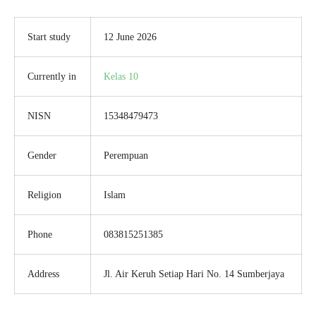
Start study
12 June 2026
Currently in
Kelas 10
NISN
15348479473
Gender
Perempuan
Religion
Islam
Phone
083815251385
Address
Jl. Air Keruh Setiap Hari No. 14 Sumberjaya