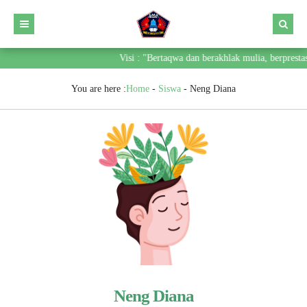
Visi : "Bertaqwa dan berakhlak mulia, berpresta
You are here :
Home
-
Siswa
-
Neng Diana
Neng Diana