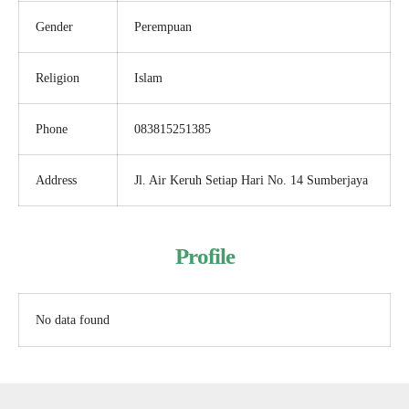
Gender
Perempuan
Religion
Islam
Phone
083815251385
Address
Jl. Air Keruh Setiap Hari No. 14 Sumberjaya
Profile
No data found