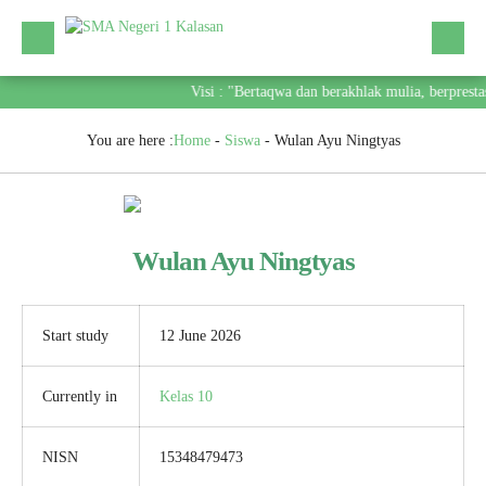
Visi : "Bertaqwa dan berakhlak mulia, berprest
You are here :
Home
-
Siswa
-
Wulan Ayu Ningtyas
Wulan Ayu Ningtyas
Start study
12 June 2026
Currently in
Kelas 10
NISN
15348479473